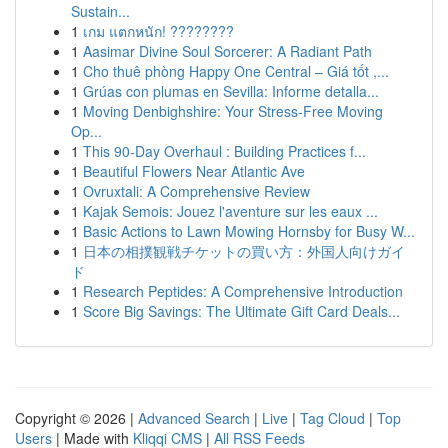
Sustain...
1
เกม แตกหนัก! ????????
1
Aasimar Divine Soul Sorcerer: A Radiant Path
1
Cho thuê phòng Happy One Central – Giá tốt ,...
1
Grúas con plumas en Sevilla: Informe detalla...
1
Moving Denbighshire: Your Stress-Free Moving
Op...
1
This 90-Day Overhaul : Building Practices f...
1
Beautiful Flowers Near Atlantic Ave
1
Ovruxtali: A Comprehensive Review
1
Kajak Semois: Jouez l'aventure sur les eaux ...
1
Basic Actions to Lawn Mowing Hornsby for Busy W...
1
日本の相撲観戦チケットの買い方：外国人向けガイ
ド
1
Research Peptides: A Comprehensive Introduction
1
Score Big Savings: The Ultimate Gift Card Deals...
Copyright © 2026 |
Advanced Search
|
Live
|
Tag Cloud
|
Top
Users
| Made with
Kliqqi CMS
|
All RSS Feeds