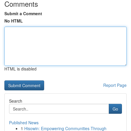
Comments
Submit a Comment
No HTML
HTML is disabled
Report Page
Search
Go
Published News
1
Hisowin: Empowering Communities Through