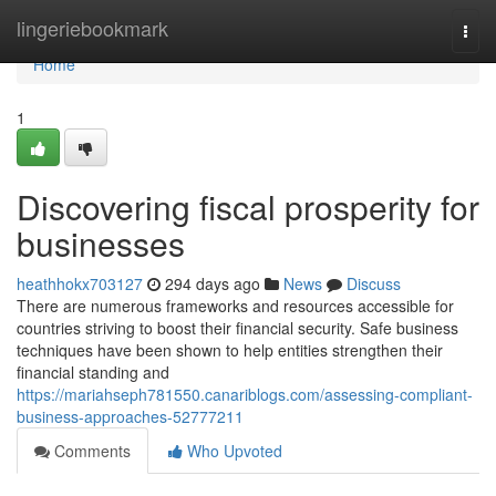
Home
lingeriebookmark
Togg
navi
Home
1
Discovering fiscal prosperity for
businesses
heathhokx703127
294 days ago
News
Discuss
There are numerous frameworks and resources accessible for
countries striving to boost their financial security. Safe business
techniques have been shown to help entities strengthen their
financial standing and
https://mariahseph781550.canariblogs.com/assessing-compliant-
business-approaches-52777211
Comments
Who Upvoted