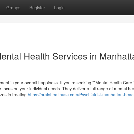
Groups
Register
Login
ntal Health Services in Manhatt
ment in your overall happiness. If you’re seeking **Mental Health Care 
 focus on your individual needs. They deliver a full range of mental he
izes in treating
https://brainhealthusa.com/Psychiatrist-manhattan-beac