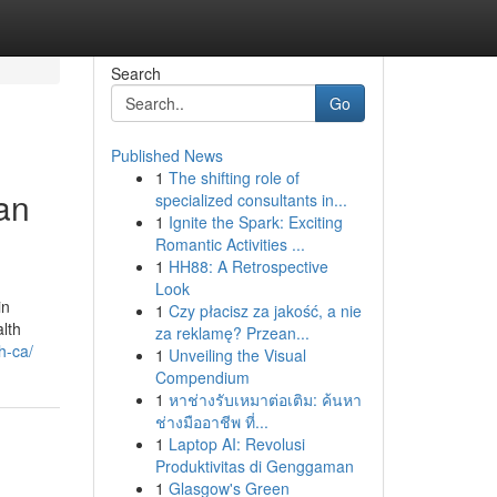
Search
Go
Published News
1
The shifting role of
an
specialized consultants in...
1
Ignite the Spark: Exciting
Romantic Activities ...
1
HH88: A Retrospective
Look
in
1
Czy płacisz za jakość, a nie
alth
za reklamę? Przean...
h-ca/
1
Unveiling the Visual
Compendium
1
หาช่างรับเหมาต่อเติม: ค้นหา
ช่างมืออาชีพ ที่...
1
Laptop AI: Revolusi
Produktivitas di Genggaman
1
Glasgow's Green