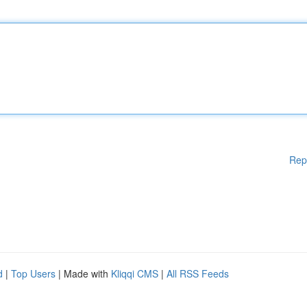
Rep
d
|
Top Users
| Made with
Kliqqi CMS
|
All RSS Feeds