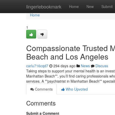
Home
lingeriebookmark
Home
New
Submit
Home
1
Compassionate Trusted Me
Beach and Los Angeles
carlu716cqd7
294 days ago
News
Discuss
Taking steps to support your mental health is an invest
Manhattan Beach**, you’ll find caring professionals who
services. A **psychiatrist in Manhattan Beach** special
Comments
Who Upvoted
Comments
Submit a Comment