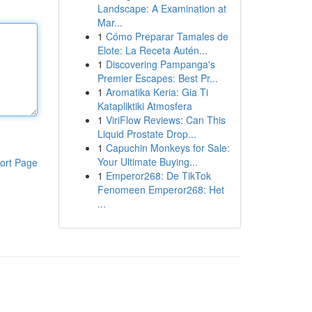
Landscape: A Examination at
Mar...
1
Cómo Preparar Tamales de
Elote: La Receta Autén...
1
Discovering Pampanga's
Premier Escapes: Best Pr...
1
Aromatika Keria: Gia Ti
Katapliktiki Atmosfera
1
ViriFlow Reviews: Can This
Liquid Prostate Drop...
1
Capuchin Monkeys for Sale:
Your Ultimate Buying...
ort Page
1
Emperor268: De TikTok
Fenomeen Emperor268: Het
...