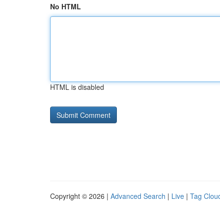
No HTML
HTML is disabled
Copyright © 2026 |
Advanced Search
|
Live
|
Tag Clou