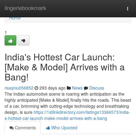
Home
lingeriebookmark
Togg
navi
Home
1
India's Hottest Car Launch:
[Make & Model] Arrives with a
Bang!
rsaqniu056852
293 days ago
News
Discuss
The Indian automotive scene is roaring with anticipation as the
highly anticipated [Make & Model] finally hits the roads. This beast
of a car, brimming with cutting-edge technology and breathtaking
design, is sure
https://1stlinkdirectory.com/listings13366573/india-
s-hottest-car-launch-make-model-arrives-with-a-bang
Comments
Who Upvoted