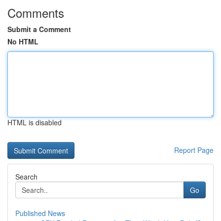
Comments
Submit a Comment
No HTML
HTML is disabled
Report Page
Search
Go
Published News