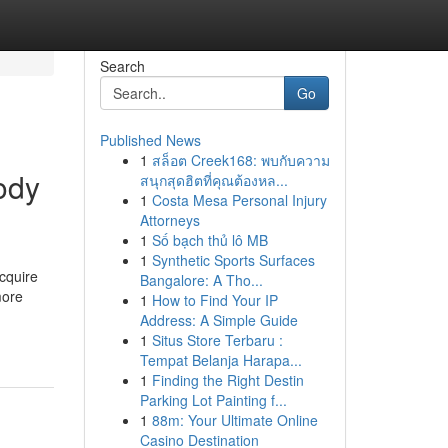
Search
Go
Published News
1
สล็อต Creek168: พบกับความ
ody
สนุกสุดฮิตที่คุณต้องหล...
1
Costa Mesa Personal Injury
Attorneys
1
Số bạch thủ lô MB
1
Synthetic Sports Surfaces
cquire
Bangalore: A Tho...
more
1
How to Find Your IP
Address: A Simple Guide
1
Situs Store Terbaru :
Tempat Belanja Harapa...
1
Finding the Right Destin
Parking Lot Painting f...
1
88m: Your Ultimate Online
Casino Destination