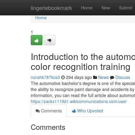
Home
lingeriebookmark
Home
New
Submit
Home
1
Introduction to the auto
color recognition training
norahk787kcs3
294 days ago
News
Discuss
The automotive bachelor's degree is one of the special
the ability to recognize paint damage and accidents b
information, you can read the full article about automo
https://zackx111tld1.wikicommunications.com/user
Comments
Who Upvoted
Comments