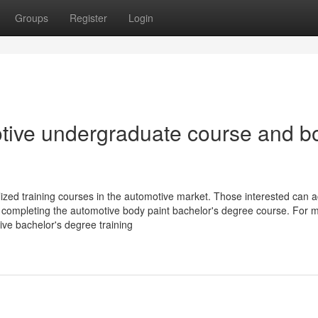
Groups
Register
Login
motive undergraduate course and b
ized training courses in the automotive market. Those interested can a
y completing the automotive body paint bachelor's degree course. For 
tive bachelor's degree training