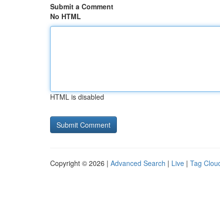
Submit a Comment
No HTML
HTML is disabled
Copyright © 2026 |
Advanced Search
|
Live
|
Tag Clou