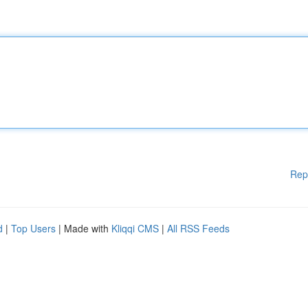
Rep
d
|
Top Users
| Made with
Kliqqi CMS
|
All RSS Feeds