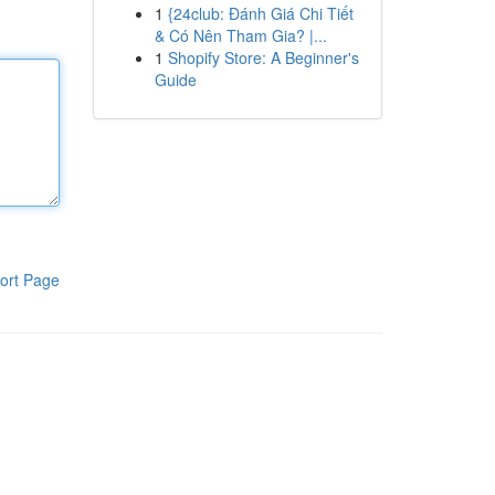
1
{24club: Đánh Giá Chi Tiết
& Có Nên Tham Gia? |...
1
Shopify Store: A Beginner's
Guide
ort Page