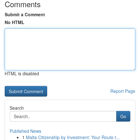
Comments
Submit a Comment
No HTML
HTML is disabled
Report Page
Search
Go
Published News
1
Malta Citizenship by Investment: Your Route t...