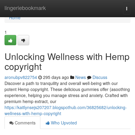
Home
lingeriebookmark
Togg
navi
Home
1
Unlocking Wellness with Hemp
copyright
aronubpv822754
295 days ago
News
Discuss
Discover a path to tranquility and overall well-being with our
potent Hemp copyright. These delicious gummies offer {asoothing
experience, helping you manage stress and anxiety. Crafted with
premium hemp extract, our
https://kaitlynsejs207207.blogspothub.com/36825682/unlocking-
wellness-with-hemp-copyright
Comments
Who Upvoted