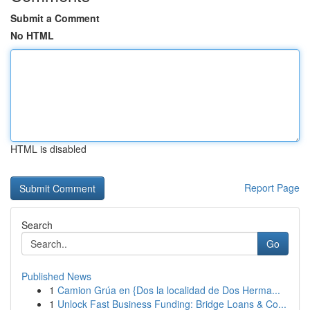
Submit a Comment
No HTML
HTML is disabled
Report Page
Search
Go
Published News
1
Camion Grúa en {Dos la localidad de Dos Herma...
1
Unlock Fast Business Funding: Bridge Loans & Co...