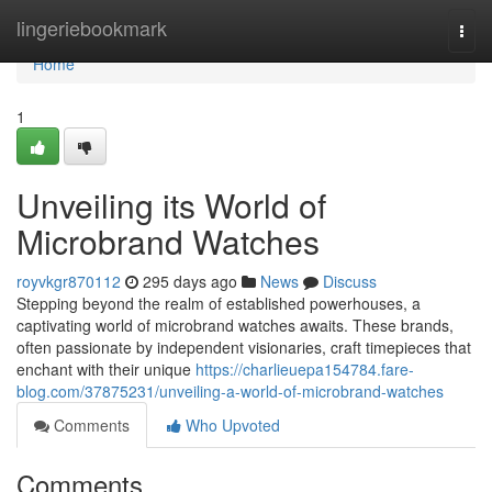
Home
lingeriebookmark
Togg
navi
Home
1
Unveiling its World of
Microbrand Watches
royvkgr870112
295 days ago
News
Discuss
Stepping beyond the realm of established powerhouses, a
captivating world of microbrand watches awaits. These brands,
often passionate by independent visionaries, craft timepieces that
enchant with their unique
https://charlieuepa154784.fare-
blog.com/37875231/unveiling-a-world-of-microbrand-watches
Comments
Who Upvoted
Comments