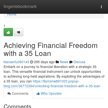
Home
lingeriebookmark
Togg
navi
Home
1
Achieving Financial Freedom
with a 35 Loan
kianaerlu090143
295 days ago
News
Discuss
Embark on a journey to financial liberation with a strategic 35
loan. This versatile financial instrument can unlock opportunities
to achieving long-held aspirations. By exploiting the advantages of
a 35 loan, you can
https://lilymsnw891023.popup-
blog.com/36772394/unlocking-financial-freedom-with-a-35-loan
Comments
Who Upvoted
Comments