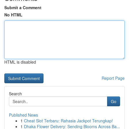
Submit a Comment
No HTML
HTML is disabled
Report Page
Search
Go
Published News
1
Cheat Slot Terbaru: Rahasia Jackpot Terungkap!
1
Dhaka Flower Delivery: Sending Blooms Across Ba...