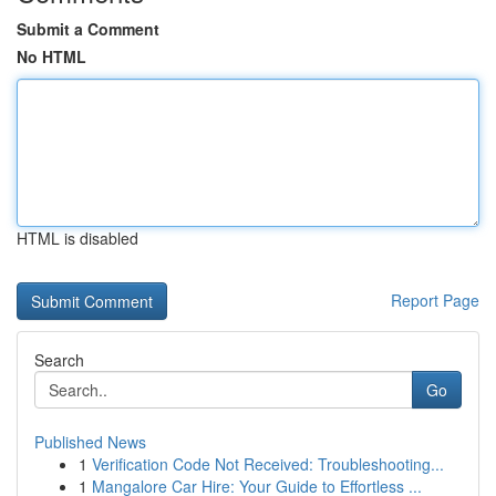
Submit a Comment
No HTML
HTML is disabled
Report Page
Search
Go
Published News
1
Verification Code Not Received: Troubleshooting...
1
Mangalore Car Hire: Your Guide to Effortless ...