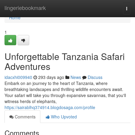
Home
lingeriebookmark
Togg
navi
Home
1
Unforgettable Tanzania Safari
Adventures
idacxhi009940
293 days ago
News
Discuss
Embark on an journey to the heart of Tanzania, where
breathtaking landscapes and thrilling wildlife encounters await.
Your safari will take you through expansive savannas, that you'll
witness herds of elephants,
https://sairablhq374914.blogdosaga.com/profile
Comments
Who Upvoted
Comments