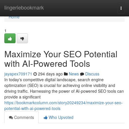
Home
lingeriebookmark
Togg
navi
Home
1
Maximize Your SEO Potential
with AI-Powered Tools
jayapex709171
294 days ago
News
Discuss
In today's competitive digital landscape, search engine
optimization (SEO) is crucial for achieving online visibility and
driving traffic. Harnessing the power of AI-powered SEO tools can
provide a significant
https://bookmarkcolumn.com/story20249234/maximize-your-seo-
potential-with-ai-powered-tools
Comments
Who Upvoted