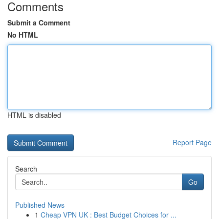
Comments
Submit a Comment
No HTML
HTML is disabled
Report Page
Search
Go
Published News
1
Cheap VPN UK : Best Budget Choices for ...