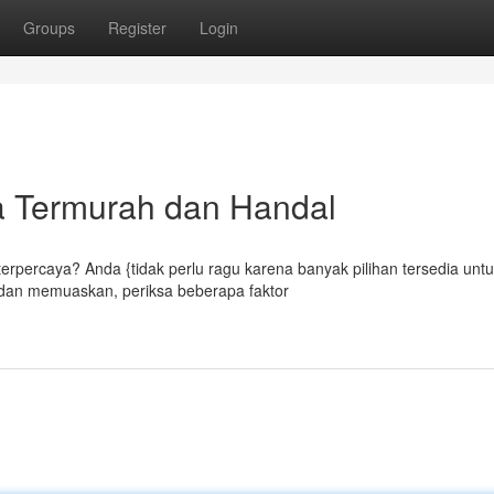
Groups
Register
Login
a Termurah dan Handal
 terpercaya? Anda {tidak perlu ragu karena banyak pilihan tersedia unt
an memuaskan, periksa beberapa faktor