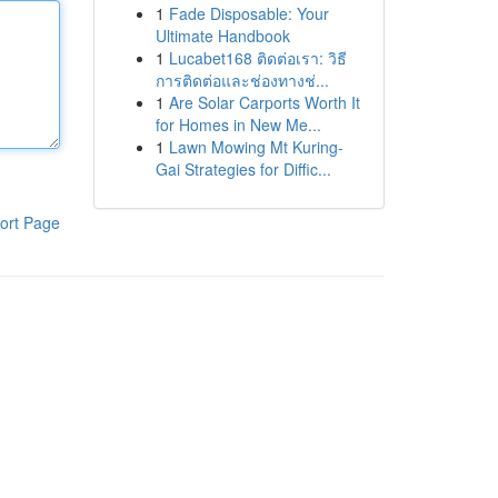
1
Fade Disposable: Your
Ultimate Handbook
1
Lucabet168 ติดต่อเรา: วิธี
การติดต่อและช่องทางช่...
1
Are Solar Carports Worth It
for Homes in New Me...
1
Lawn Mowing Mt Kuring-
Gai Strategies for Diffic...
ort Page