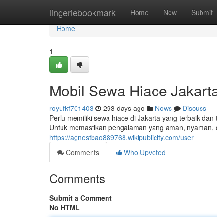
Home
lingeriebookmark
Home
New
Submit
Home
1
Mobil Sewa Hiace Jakart
royufkf701403
293 days ago
News
Discuss
Perlu memiliki sewa hiace di Jakarta yang terbaik dan
Untuk memastikan pengalaman yang aman, nyaman, d
https://agnestbao889768.wikipublicity.com/user
Comments
Who Upvoted
Comments
Submit a Comment
No HTML