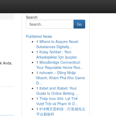
Search
Go
Published News
1
Where to Acquire Novel
Substances Digitally...
1
Kolay Sohbet : Yeni
Arkadaşlıklar İçin İpuçları
1
Woodbridge Connecticut:
uk Anda.
Your Reputable Home Roo...
1
nohuwin – Đăng Nhập
Nhanh, Khám Phá Kho Game
Đ...
1
8xbet and Xtabet: Your
Guide to Online Betting ...
1
Thép Inox 304: Lợi Thế
Vượt Trội và Phạm Vi Ứ...
1
918博天堂科技：打造领先云
平台新标杆