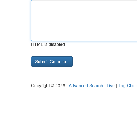
HTML is disabled
Copyright © 2026 |
Advanced Search
|
Live
|
Tag Clou