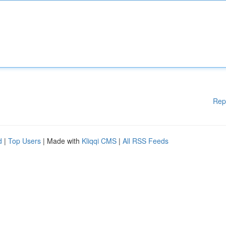
Rep
d
|
Top Users
| Made with
Kliqqi CMS
|
All RSS Feeds