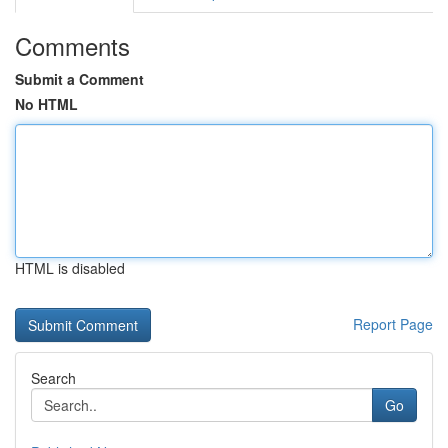
Comments
Submit a Comment
No HTML
HTML is disabled
Report Page
Search
Go