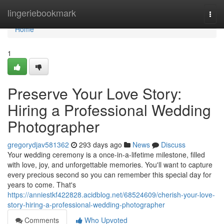
Home
lingeriebookmark
Togg
navi
Home
1
Preserve Your Love Story:
Hiring a Professional Wedding
Photographer
gregorydjav581362
293 days ago
News
Discuss
Your wedding ceremony is a once-in-a-lifetime milestone, filled
with love, joy, and unforgettable memories. You'll want to capture
every precious second so you can remember this special day for
years to come. That's
https://anniestkf422828.acidblog.net/68524609/cherish-your-love-
story-hiring-a-professional-wedding-photographer
Comments
Who Upvoted