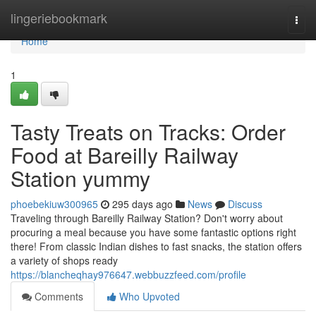
Home
lingeriebookmark
Togg
navi
Home
1
Tasty Treats on Tracks: Order
Food at Bareilly Railway
Station yummy
phoebekiuw300965
295 days ago
News
Discuss
Traveling through Bareilly Railway Station? Don't worry about
procuring a meal because you have some fantastic options right
there! From classic Indian dishes to fast snacks, the station offers
a variety of shops ready
https://blancheqhay976647.webbuzzfeed.com/profile
Comments
Who Upvoted