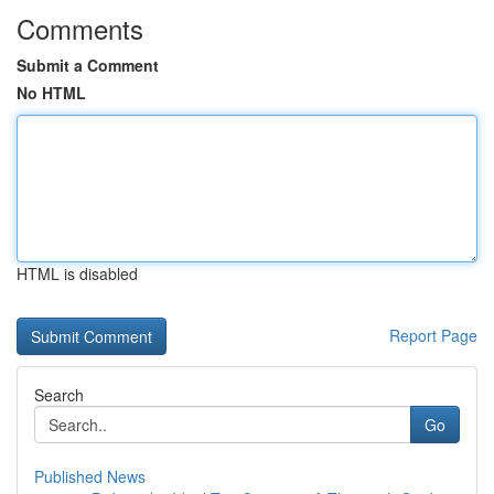
Comments
Submit a Comment
No HTML
HTML is disabled
Report Page
Search
Go
Published News