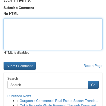
Submit a Comment
No HTML
HTML is disabled
Report Page
Search
Go
Published News
1
Gurgaon's Commercial Real Estate Sector: Trends...
1
Quick Property Waste Removal Through Deceased