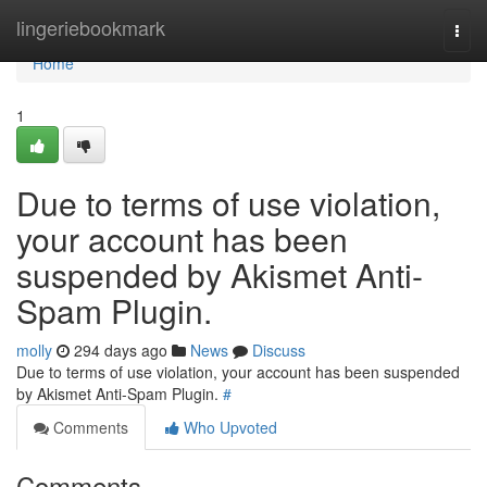
Home
lingeriebookmark
Togg
navi
Home
1
Due to terms of use violation,
your account has been
suspended by Akismet Anti-
Spam Plugin.
molly
294 days ago
News
Discuss
Due to terms of use violation, your account has been suspended
by Akismet Anti-Spam Plugin.
#
Comments
Who Upvoted
Comments