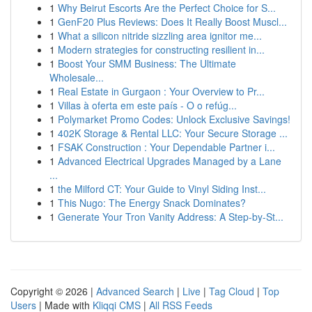
1
Why Beirut Escorts Are the Perfect Choice for S...
1
GenF20 Plus Reviews: Does It Really Boost Muscl...
1
What a silicon nitride sizzling area ignitor me...
1
Modern strategies for constructing resilient in...
1
Boost Your SMM Business: The Ultimate
Wholesale...
1
Real Estate in Gurgaon : Your Overview to Pr...
1
Villas à oferta em este país - O o refúg...
1
Polymarket Promo Codes: Unlock Exclusive Savings!
1
402K Storage & Rental LLC: Your Secure Storage ...
1
FSAK Construction : Your Dependable Partner i...
1
Advanced Electrical Upgrades Managed by a Lane
...
1
the Milford CT: Your Guide to Vinyl Siding Inst...
1
This Nugo: The Energy Snack Dominates?
1
Generate Your Tron Vanity Address: A Step-by-St...
Copyright © 2026 |
Advanced Search
|
Live
|
Tag Cloud
|
Top
Users
| Made with
Kliqqi CMS
|
All RSS Feeds