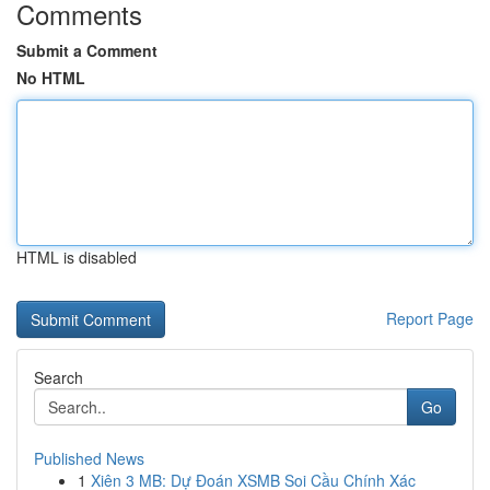
Comments
Submit a Comment
No HTML
HTML is disabled
Report Page
Search
Go
Published News
1
Xiên 3 MB: Dự Đoán XSMB Soi Cầu Chính Xác