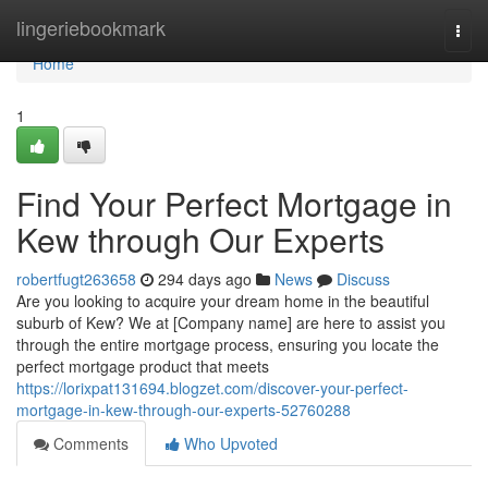
Home
lingeriebookmark
Togg
navi
Home
1
Find Your Perfect Mortgage in
Kew through Our Experts
robertfugt263658
294 days ago
News
Discuss
Are you looking to acquire your dream home in the beautiful
suburb of Kew? We at [Company name] are here to assist you
through the entire mortgage process, ensuring you locate the
perfect mortgage product that meets
https://lorixpat131694.blogzet.com/discover-your-perfect-
mortgage-in-kew-through-our-experts-52760288
Comments
Who Upvoted