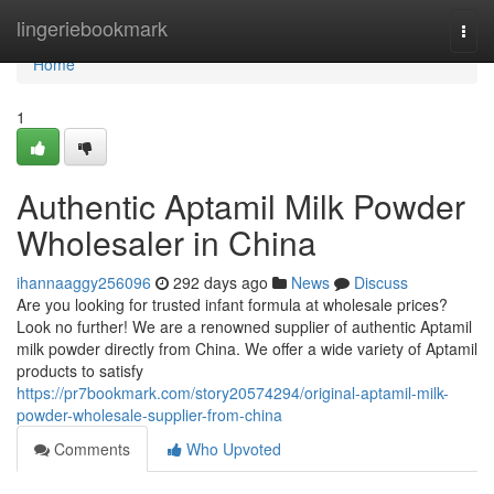
Home
lingeriebookmark
Togg
navi
Home
1
Authentic Aptamil Milk Powder
Wholesaler in China
ihannaaggy256096
292 days ago
News
Discuss
Are you looking for trusted infant formula at wholesale prices?
Look no further! We are a renowned supplier of authentic Aptamil
milk powder directly from China. We offer a wide variety of Aptamil
products to satisfy
https://pr7bookmark.com/story20574294/original-aptamil-milk-
powder-wholesale-supplier-from-china
Comments
Who Upvoted