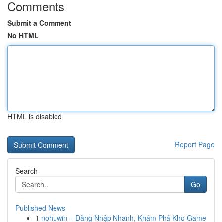
Comments
Submit a Comment
No HTML
HTML is disabled
Report Page
Search
Go
Published News
1
nohuwin – Đăng Nhập Nhanh, Khám Phá Kho Game