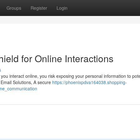
Groups
Register
Login
ield for Online Interactions
s
 you interact online, you risk exposing your personal information to pote
e Email Solutions, A secure
https://phoenixpdva164038.shopping-
ine_communication