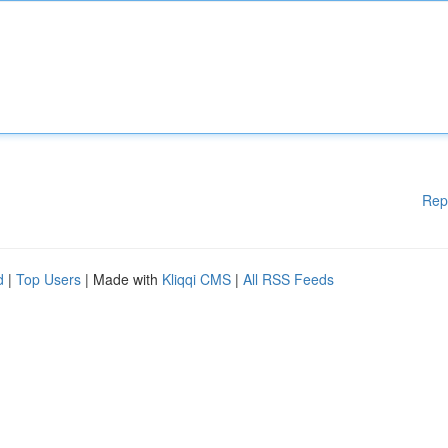
Rep
d
|
Top Users
| Made with
Kliqqi CMS
|
All RSS Feeds