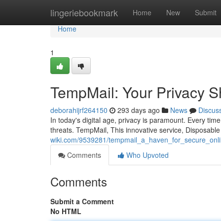
Home
lingeriebookmark
Home
New
Submit
Home
1
TempMail: Your Privacy Sh
deborahijrf264150
293 days ago
News
Discus
In today's digital age, privacy is paramount. Every time
threats. TempMail, This innovative service, Disposabl
wiki.com/9539281/tempmail_a_haven_for_secure_onl
Comments
Who Upvoted
Comments
Submit a Comment
No HTML