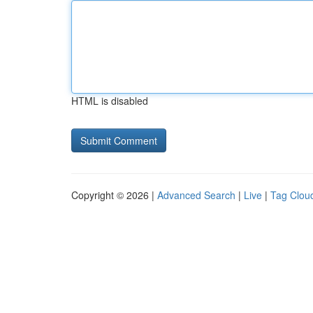
HTML is disabled
Copyright © 2026 |
Advanced Search
|
Live
|
Tag Clou