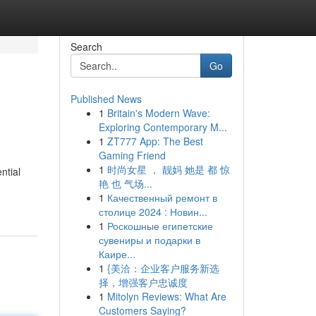
Search
Go
Published News
1
Britain's Modern Wave:
Exploring Contemporary M...
1
ZT777 App: The Best
Gaming Friend
1
时尚女星 ， 靓妈 她是 都 惊
ntial
艳 也 气场...
1
Качественный ремонт в
столице 2024 : Новин...
1
Роскошные египетские
сувениры и подарки в
Каире...
1
{美洽：企业客户服务新选
择，增强客户忠诚度
1
Mitolyn Reviews: What Are
Customers Saying?