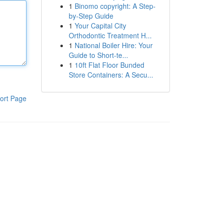
1
Binomo copyright: A Step-
by-Step Guide
1
Your Capital City
Orthodontic Treatment H...
1
National Boiler Hire: Your
Guide to Short-te...
1
10ft Flat Floor Bunded
Store Containers: A Secu...
ort Page