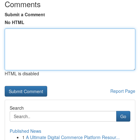
Comments
Submit a Comment
No HTML
HTML is disabled
Report Page
Search
Go
Published News
1
A Ultimate Digital Commerce Platform Resour...