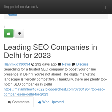
Home
lingeriebookmark
Togg
navi
Home
1
Leading SEO Companies in
Delhi for 2023
lilianmklo130094
292 days ago
News
Discuss
Searching for a trusted SEO company to boost your online
presence in Delhi? You're not alone! The digital marketing
landscape is fiercely competitive. Thankfully, there are plenty top-
notch SEO companies in Delhi
https://miriamnlew467022.bloggerchest.com/37631954/top-seo-
companies-in-delhi-for-2023
Comments
Who Upvoted