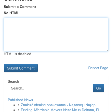
Submit a Comment
No HTML
HTML is disabled
Report Page
Search
Go
Published News
1
Znaleźć idealne opakowania - Najtaniej i Najlep...
1
Finding Affordable Movers Near Me in Deltona, FL