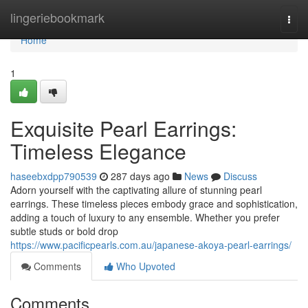
Home
lingeriebookmark
Togg
navi
Home
1
Exquisite Pearl Earrings:
Timeless Elegance
haseebxdpp790539
287 days ago
News
Discuss
Adorn yourself with the captivating allure of stunning pearl
earrings. These timeless pieces embody grace and sophistication,
adding a touch of luxury to any ensemble. Whether you prefer
subtle studs or bold drop
https://www.pacificpearls.com.au/japanese-akoya-pearl-earrings/
Comments
Who Upvoted
Comments