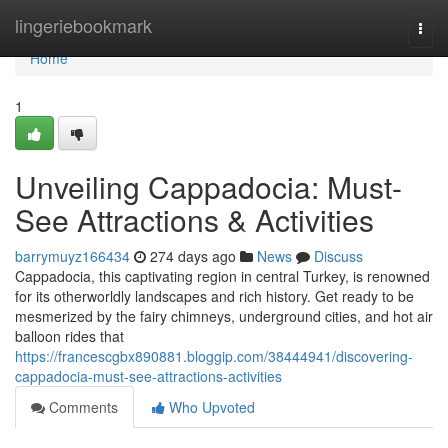
Home
lingeriebookmark
Togg
navi
Home
1
Unveiling Cappadocia: Must-
See Attractions & Activities
barrymuyz166434
274 days ago
News
Discuss
Cappadocia, this captivating region in central Turkey, is renowned
for its otherworldly landscapes and rich history. Get ready to be
mesmerized by the fairy chimneys, underground cities, and hot air
balloon rides that
https://francescgbx890881.bloggip.com/38444941/discovering-
cappadocia-must-see-attractions-activities
Comments
Who Upvoted