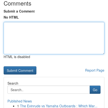
Comments
Submit a Comment
No HTML
HTML is disabled
Report Page
Search
Go
Published News
1
The Evinrude vs Yamaha Outboards : Which Mar...