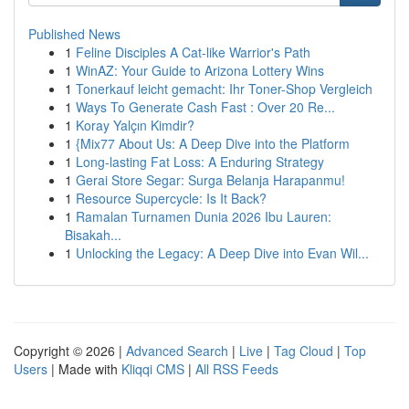
Published News
1
Feline Disciples A Cat-like Warrior's Path
1
WinAZ: Your Guide to Arizona Lottery Wins
1
Tonerkauf leicht gemacht: Ihr Toner-Shop Vergleich
1
Ways To Generate Cash Fast : Over 20 Re...
1
Koray Yalçın Kimdir?
1
{Mix77 About Us: A Deep Dive into the Platform
1
Long-lasting Fat Loss: A Enduring Strategy
1
Gerai Store Segar: Surga Belanja Harapanmu!
1
Resource Supercycle: Is It Back?
1
Ramalan Turnamen Dunia 2026 Ibu Lauren:
Bisakah...
1
Unlocking the Legacy: A Deep Dive into Evan Wil...
Copyright © 2026 |
Advanced Search
|
Live
|
Tag Cloud
|
Top
Users
| Made with
Kliqqi CMS
|
All RSS Feeds