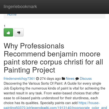
Home
lingeriebookmark
Home
1
Why Professionals
Recommend benjamin moore
paint store corpus christi for all
Painting Project
friedensreichqy7361
274 days ago
News
Discuss
Discovering the Various Sorts Of Paint: A Guide for every single
Job Exploring the numerous kinds of paint is vital for achieving the
wanted result in any task. From water-based choices that offer
ease to oil-based paints understood for their sturdiness, each
choice has its qualities. Specialty paints can add
https://house-
painting50370.lotrlegendswiki.com/1913140/incorporate_color_and