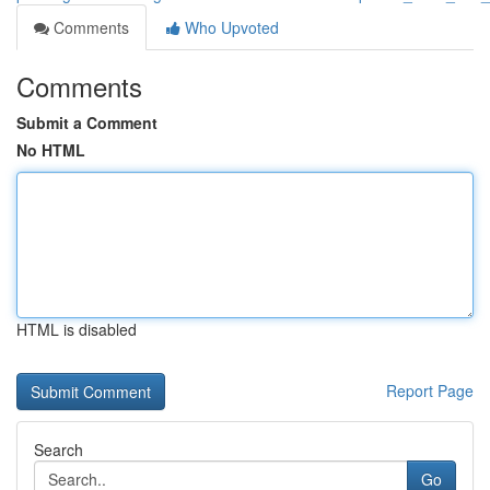
Comments
Who Upvoted
Comments
Submit a Comment
No HTML
HTML is disabled
Report Page
Search
Go