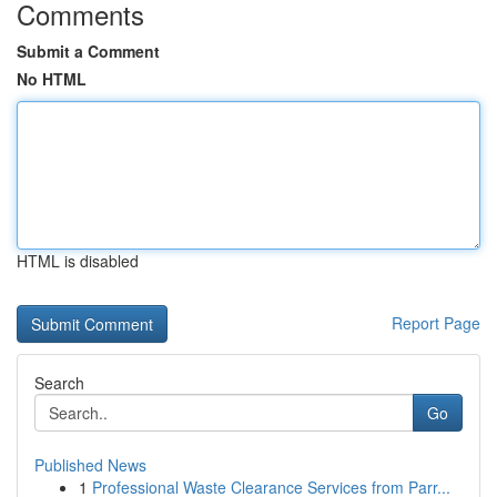
Comments
Submit a Comment
No HTML
HTML is disabled
Report Page
Search
Go
Published News
1
Professional Waste Clearance Services from Parr...