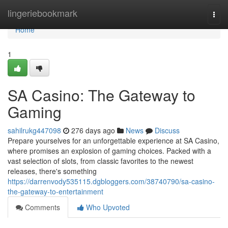
Home
lingeriebookmark
Togg
navi
Home
1
SA Casino: The Gateway to
Gaming
sahilrukg447098
276 days ago
News
Discuss
Prepare yourselves for an unforgettable experience at SA Casino,
where promises an explosion of gaming choices. Packed with a
vast selection of slots, from classic favorites to the newest
releases, there's something
https://darrenvody535115.dgbloggers.com/38740790/sa-casino-
the-gateway-to-entertainment
Comments
Who Upvoted