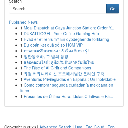
Search
Go
Published News
1
Meal Dispatch at Gaya Junction Station: Order Y...
1
DUKATITOGEL: Your Online Gaming Hub
1
Hvad er et renrum? En dybdegående forklaring
1
Dự đoán kết quả xổ số HCM VIP
1
ภาพยนตร์จีนมาแรง : 5 เรื่อง ที่ ควรรู้ !
1
장안동호빠, 그 밤의 풍경
1
สล็อตออนไลน์: คู่มือเริ่มต้นสำหรับมือใหม่
1
The Rise of AI Girlfriend Companions
1
유월 커뮤니케이션 프로페셔널한 온라인 구축...
1
Aventuras Privilegiadas en España : Un Inolvidable
1
Cómo comprar segunda ciudadanía mexicana en
línea
1
Presentes de Última Hora: Ideias Criativas e Fá...
Copyright © 2026 |
Advanced Search
|
Live
|
Tag Cloud
|
Top