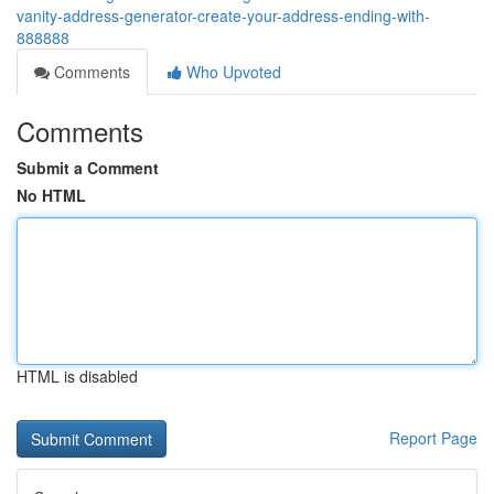
vanity-address-generator-create-your-address-ending-with-
888888
Comments
Who Upvoted
Comments
Submit a Comment
No HTML
HTML is disabled
Report Page