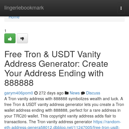
Home
lingeriebookmark
Togg
navi
Home
1
Free Tron & USDT Vanity
Address Generator: Create
Your Address Ending with
888888
garym406pom0
272 days ago
News
Discuss
A Tron vanity address with 888888 symbolizes wealth and luck. A
free Tron & USDT vanity address generator lets you create a Tron
wallet address ending with 888888, perfect for a rare address in
your TRC20 wallet. This copyright vanity address adds flair to
transactions. The Tron vanity address generator
https://random-
eth-address-genera58012.dbblog.net/11247005/free-tron-usdt-