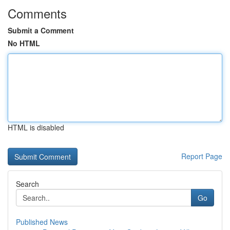
Comments
Submit a Comment
No HTML
HTML is disabled
Report Page
Search
Go
Published News