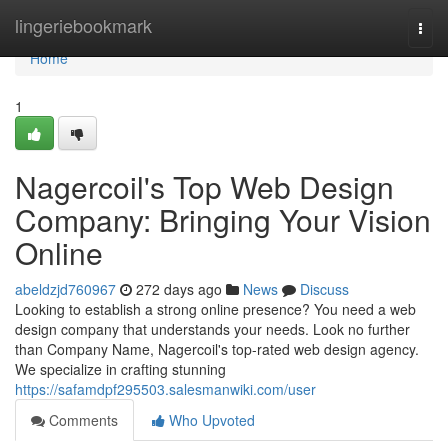
Home
lingeriebookmark
Togg
navi
Home
1
Nagercoil's Top Web Design
Company: Bringing Your Vision
Online
abeldzjd760967
272 days ago
News
Discuss
Looking to establish a strong online presence? You need a web
design company that understands your needs. Look no further
than Company Name, Nagercoil's top-rated web design agency.
We specialize in crafting stunning
https://safamdpf295503.salesmanwiki.com/user
Comments
Who Upvoted