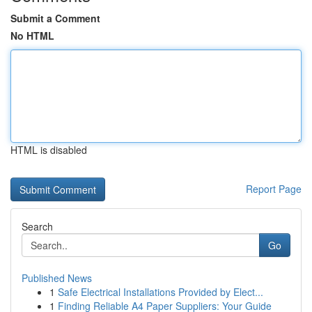
Submit a Comment
No HTML
HTML is disabled
Report Page
Search
Go
Published News
1
Safe Electrical Installations Provided by Elect...
1
Finding Reliable A4 Paper Suppliers: Your Guide