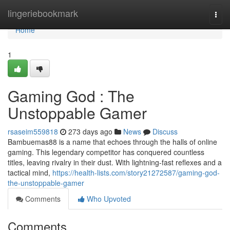
Home
lingeriebookmark
Togg
navi
Home
1
Gaming God : The
Unstoppable Gamer
rsaseim559818
273 days ago
News
Discuss
Bambuemas88 is a name that echoes through the halls of online
gaming. This legendary competitor has conquered countless
titles, leaving rivalry in their dust. With lightning-fast reflexes and a
tactical mind,
https://health-lists.com/story21272587/gaming-god-
the-unstoppable-gamer
Comments
Who Upvoted
Comments