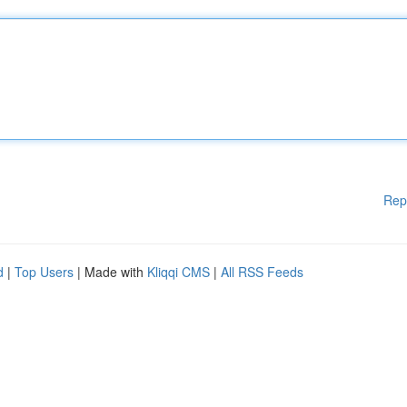
Rep
d
|
Top Users
| Made with
Kliqqi CMS
|
All RSS Feeds