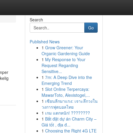
Search
Go
Published News
1
Grow Greener: Your
Organic Gardening Guide
1
My Response to Your
Request Regarding
Sensitive...
æmper
1
7m: A Deep Dive into the
kelig
Emerging Trend
1
Slot Online Terpercaya:
MawarToto, Alexistogel,...
1
เซียนลีกมาแรง: เจาะลึกวงใน
วงการฟุตบอลไทย
1
เกม แตกหนัก! ????????
1
Bắt đặt dự án Charm City –
Giá tốt , địa đ...
1
Choosing the Right 4G LTE