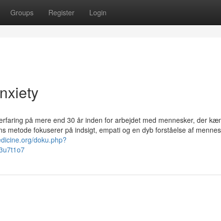
Groups
Register
Login
nxiety
id erfaring på mere end 30 år inden for arbejdet med mennesker, der k
ns metode fokuserer på indsigt, empati og en dyb forståelse af mennes
edicine.org/doku.php?
d3u7t1o7