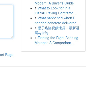
Modem: A Buyer's Guide
1
What to Look for in a
Fishkill Paving Contracto...
1
What happened when I
needed concrete delivered ...
1
橙子喵酱视频泄露：最新进
展与讨论
1
Finding the Right Banding
Material: A Comprehen...
ort Page