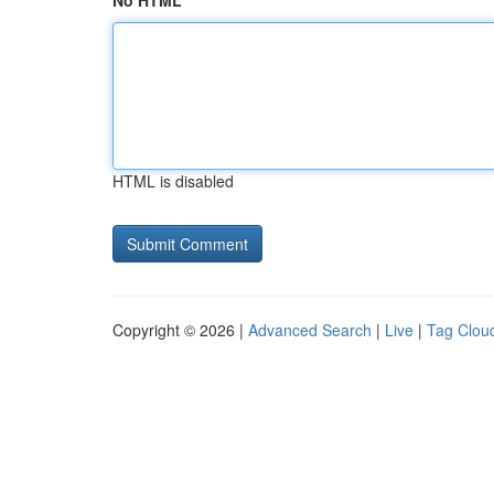
No HTML
HTML is disabled
Copyright © 2026 |
Advanced Search
|
Live
|
Tag Clou