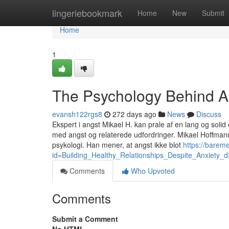
Home
lingeriebookmark
Home
New
Submit
Home
1
The Psychology Behind A
evansh122rgs8
272 days ago
News
Discuss
Ekspert i angst Mikael H. kan prale af en lang og sol
med angst og relaterede udfordringer. Mikael Hoffman
psykologi. Han mener, at angst ikke blot
https://barem
id=Building_Healthy_Relationships_Despite_Anxiety_
Comments
Who Upvoted
Comments
Submit a Comment