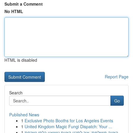
Submit a Comment
No HTML
HTML is disabled
Report Page
Search
Go
Published News
1
Exclusive Photo Booths for Los Angeles Events
1
United Kingdom Magic Fungi Dispatch: Your ...
1
הצעה מושלמת: איך לתכנן הצעת נישואין בלתי נשכחת ...