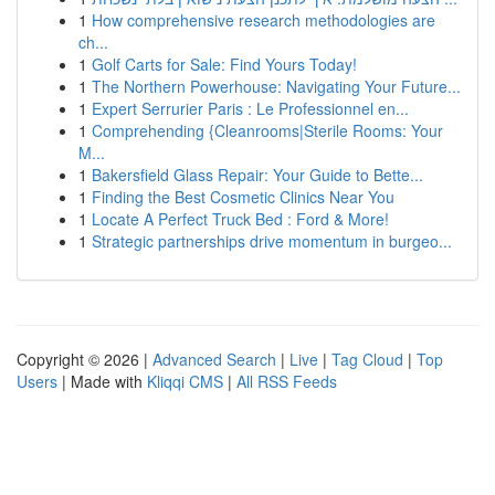
1
How comprehensive research methodologies are
ch...
1
Golf Carts for Sale: Find Yours Today!
1
The Northern Powerhouse: Navigating Your Future...
1
Expert Serrurier Paris : Le Professionnel en...
1
Comprehending {Cleanrooms|Sterile Rooms: Your
M...
1
Bakersfield Glass Repair: Your Guide to Bette...
1
Finding the Best Cosmetic Clinics Near You
1
Locate A Perfect Truck Bed : Ford & More!
1
Strategic partnerships drive momentum in burgeo...
Copyright © 2026 |
Advanced Search
|
Live
|
Tag Cloud
|
Top
Users
| Made with
Kliqqi CMS
|
All RSS Feeds