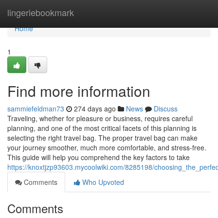
Home
lingeriebookmark
Home
1
Find more information
sammiefeldman73
274 days ago
News
Discuss
Traveling, whether for pleasure or business, requires careful
planning, and one of the most critical facets of this planning is
selecting the right travel bag. The proper travel bag can make
your journey smoother, much more comfortable, and stress-free.
This guide will help you comprehend the key factors to take
https://knoxtjzp93603.mycoolwiki.com/8285198/choosing_the_perfe
Comments
Who Upvoted
Comments