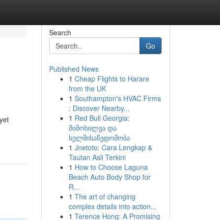
Search
Go
Published News
1
Cheap Flights to Harare
from the UK
1
Southampton's HVAC Firms
: Discover Nearby...
1
Red Bull Georgia:
yet
მიმოხილვა და
ხელმისაწვდომობა
1
Jnetoto: Cara Lengkap &
Tautan Asli Terkini
1
How to Choose Laguna
Beach Auto Body Shop for
R...
1
The art of changing
complex details into action...
1
Terence Hong: A Promising