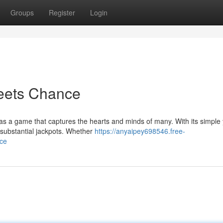
Groups
Register
Login
eets Chance
t as a game that captures the hearts and minds of many. With its simple 
 substantial jackpots. Whether
https://anyaipey698546.free-
nce