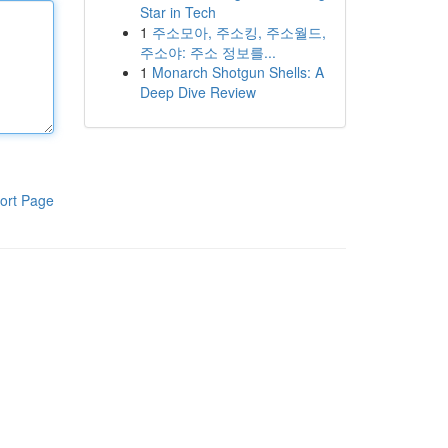
Star in Tech
1
주소모아, 주소킹, 주소월드,
주소야: 주소 정보를...
1
Monarch Shotgun Shells: A
Deep Dive Review
ort Page