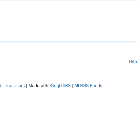
Rep
d
|
Top Users
| Made with
Kliqqi CMS
|
All RSS Feeds