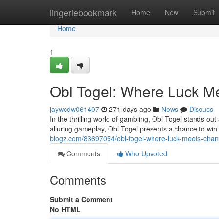
Home
lingeriebookmark
Home
New
Submit
Home
1
Obl Togel: Where Luck M
jaywcdw061407
271 days ago
News
Discuss
In the thrilling world of gambling, Obl Togel stands ou
alluring gameplay, Obl Togel presents a chance to win
blogz.com/83697054/obl-togel-where-luck-meets-cha
Comments
Who Upvoted
Comments
Submit a Comment
No HTML