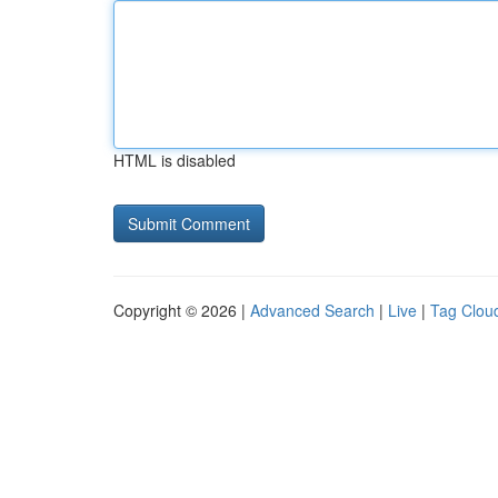
HTML is disabled
Copyright © 2026 |
Advanced Search
|
Live
|
Tag Clou