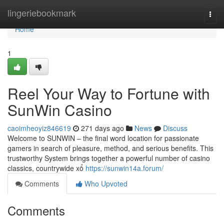
Home
lingeriebookmark
Togg
navi
Home
1
Reel Your Way to Fortune with
SunWin Casino
caoimheoyiz846619
271 days ago
News
Discuss
Welcome to SUNWIN – the final word location for passionate
gamers in search of pleasure, method, and serious benefits. This
trustworthy System brings together a powerful number of casino
classics, countrywide xổ
https://sunwin14a.forum/
Comments
Who Upvoted
Comments