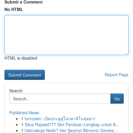
Submit a Comment
No HTML
HTML is disabled
Report Page
Search
Go
Published News
1
funnywin: เปิดประตูสู่โลกคาสิโนสุดฮา!
1
Situs Rajawd777 Slot Panduan Lengkap untuk A...
1
Uteroskopi Nedir? Her Şeyinizi Bilmeniz Gereke...