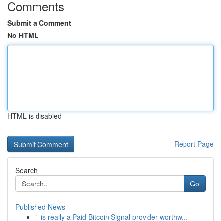
Comments
Submit a Comment
No HTML
HTML is disabled
Report Page
Search
Go
Published News
1
is really a Paid Bitcoin Signal provider worthw...