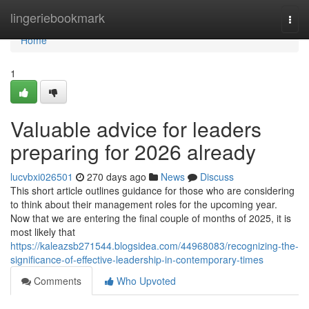
Home
lingeriebookmark
Togg
navi
Home
1
Valuable advice for leaders
preparing for 2026 already
lucvbxi026501
270 days ago
News
Discuss
This short article outlines guidance for those who are considering
to think about their management roles for the upcoming year.
Now that we are entering the final couple of months of 2025, it is
most likely that
https://kaleazsb271544.blogsidea.com/44968083/recognizing-the-
significance-of-effective-leadership-in-contemporary-times
Comments
Who Upvoted