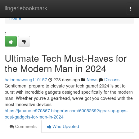
Home
lingeriebookmark
Togg
navi
Home
1
Ultimate Tech Must-Haves for
the Modern Man in 2024
haleemaweug110157
273 days ago
News
Discuss
Gentlemen, prepare to elevate your tech game! 2024 is set to
burst with incredible gadgets designed specifically for the modern
man. Whether you're a gearhead, we've got you covered with the
most innovative devices
https://janauofe970867.blogerus.com/60052692/gear-up-guys-
best-gadgets-for-men-in-2024
Comments
Who Upvoted