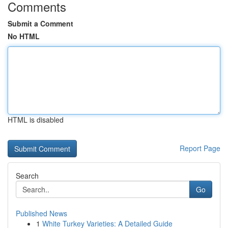
Comments
Submit a Comment
No HTML
HTML is disabled
Report Page
Search
Go
Published News
1
White Turkey Varieties: A Detailed Guide