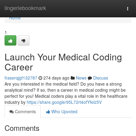
Home
lingeriebookmark
Togg
navi
Home
1
Launch Your Medical Coding
Career
fraserqjgf132787
274 days ago
News
Discuss
Are you interested in the medical field? Do you have a strong
analytical mind? If so, then a career in medical coding might be
perfect for you! Medical coders play a vital role in the healthcare
industry by
https://share.google/95L72rt4ofYfelz5V
Comments
Who Upvoted
Comments