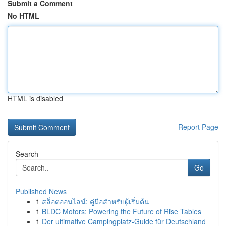
Submit a Comment
No HTML
HTML is disabled
Report Page
Search
Go
Published News
1
สล็อตออนไลน์: คู่มือสำหรับผู้เริ่มต้น
1
BLDC Motors: Powering the Future of Rise Tables
1
Der ultimative Campingplatz-Guide für Deutschland