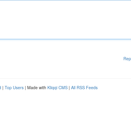
Rep
d
|
Top Users
| Made with
Kliqqi CMS
|
All RSS Feeds