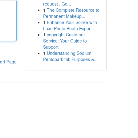
request . Ge...
1
The Complete Resource to
Permanent Makeup...
1
Enhance Your Soirée with
Luxe Photo Booth Exper...
1
copyright Customer
Service: Your Guide to
Support
1
Understanding Sodium
Pentobarbital: Purposes &...
ort Page