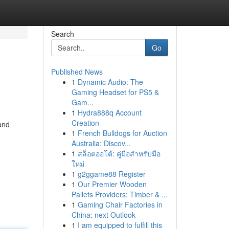
Search
Go
Published News
1
Dynamic Audio: The
Gaming Headset for PS5 &
Gam...
1
Hydra888q Account
Creation
 and
1
French Bulldogs for Auction
Australia: Discov...
1
สล็อตออโต้: คู่มือสำหรับมือ
ใหม่
1
g2ggame88 Register
1
Our Premier Wooden
Pallets Providers: Timber & ...
1
Gaming Chair Factories in
China: next Outlook
1
I am equipped to fulfill this