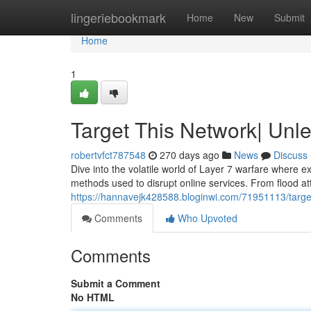
Home
lingeriebookmark
Home
New
Submit
Home
1
Target This Network| Unl
robertvfct787548
270 days ago
News
Discuss
Dive into the volatile world of Layer 7 warfare where ex
methods used to disrupt online services. From flood at
https://hannavejk428588.bloginwi.com/71951113/target
Comments
Who Upvoted
Comments
Submit a Comment
No HTML