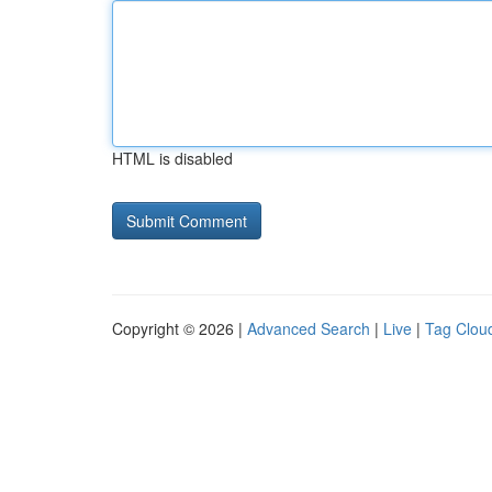
HTML is disabled
Copyright © 2026 |
Advanced Search
|
Live
|
Tag Clou