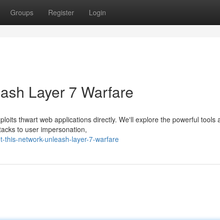
Groups
Register
Login
eash Layer 7 Warfare
ploits thwart web applications directly. We'll explore the powerful tools
tacks to user impersonation,
-this-network-unleash-layer-7-warfare