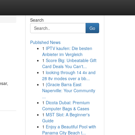
Search
Go
Published News
1
IPTV kaufen: Die besten
Anbieter im Vergleich
1
Score Big: Unbeatable Gift
Card Deals You Can't...
1
looking through 14 4v and
28 8v modes over a bb...
esar,
1
{Gracie Barra East
Naperville: Your Community
...
1
Dicota Dubai: Premium
Computer Bags & Cases
1
MST Slot: A Beginner's
Guide
1
Enjoy a Beautiful Pool with
Panama City Beach t...