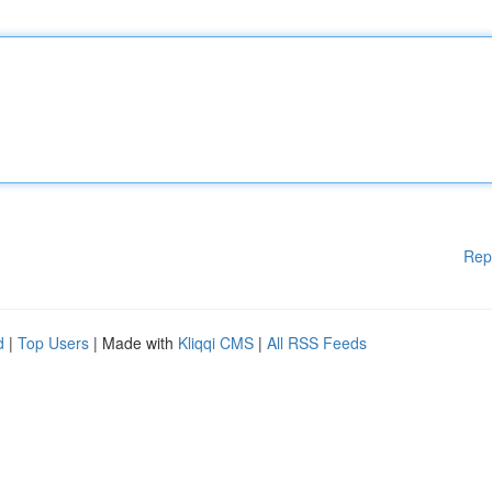
Rep
d
|
Top Users
| Made with
Kliqqi CMS
|
All RSS Feeds