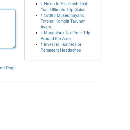
1
Noida to Rishikesh Taxi:
Your Ultimate Trip Guide
1
Sv388 Museumayam:
Tutorial Komplit Taruhan
Ayam...
1
Mangalore Taxi Your Trip
Around the Area
1
invest in Fioricet For
Persistent Headaches
ort Page