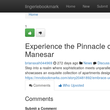
Home
lingeriebookmark
Home
New
Submit
Home
1
Experience the Pinnacle
Manesar
brianaxah044969
272 days ago
News
Discuss
Step into a realm where sophistication meets unparalle
showcases an exquisite collection of apartments designe
https://mnobookmarks.com/story20481892/embrace-u
Comments
Who Upvoted
Comments
Submit a Comment