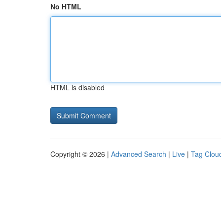
No HTML
HTML is disabled
Copyright © 2026 |
Advanced Search
|
Live
|
Tag Clou