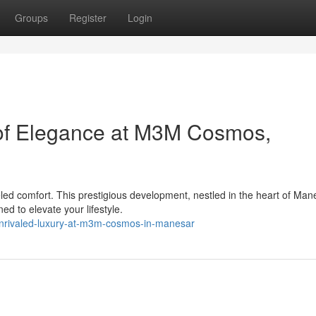
Groups
Register
Login
 of Elegance at M3M Cosmos,
led comfort. This prestigious development, nestled in the heart of Man
d to elevate your lifestyle.
nrivaled-luxury-at-m3m-cosmos-in-manesar