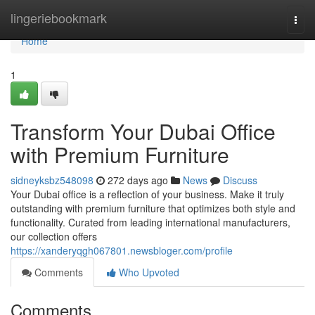
Home
lingeriebookmark
Togg
navi
Home
1
Transform Your Dubai Office
with Premium Furniture
sidneyksbz548098
272 days ago
News
Discuss
Your Dubai office is a reflection of your business. Make it truly
outstanding with premium furniture that optimizes both style and
functionality. Curated from leading international manufacturers,
our collection offers
https://xanderyqgh067801.newsbloger.com/profile
Comments
Who Upvoted
Comments