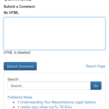
Submit a Comment
No HTML
HTML is disabled
Report Page
Search
Go
Published News
1
Understanding Your Mesothelioma Legal Options
1
เทคนิค หมุน สล็อต บนเว็บ ให้ มีเงิน