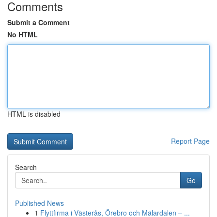
Comments
Submit a Comment
No HTML
HTML is disabled
Report Page
Search
Go
Published News
1
Flyttfirma i Västerås, Örebro och Mälardalen – ...