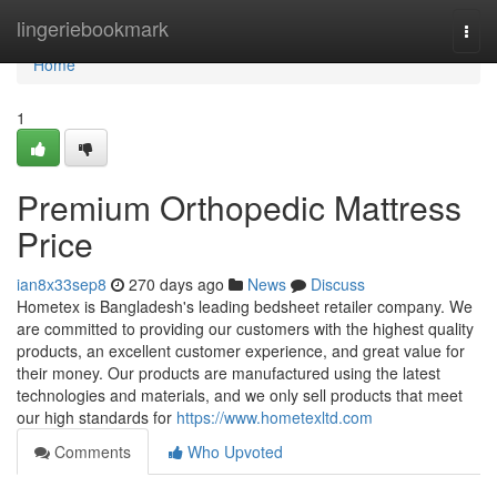
Home
lingeriebookmark
Togg
navi
Home
1
Premium Orthopedic Mattress
Price
ian8x33sep8
270 days ago
News
Discuss
Hometex is Bangladesh's leading bedsheet retailer company. We
are committed to providing our customers with the highest quality
products, an excellent customer experience, and great value for
their money. Our products are manufactured using the latest
technologies and materials, and we only sell products that meet
our high standards for
https://www.hometexltd.com
Comments
Who Upvoted