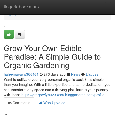
Home
lingeriebookmark
Togg
navi
Home
1
Grow Your Own Edible
Paradise: A Simple Guide to
Organic Gardening
haleemayayw366464
273 days ago
News
Discuss
Want to cultivate your very personal organic oasis? It's simpler
than you imagine. With a little expertise and some dedication, you
can transform any space into a thriving plot. Initiate your journey
with these
https://gregoryfynu293289.bloggadores.com/profile
Comments
Who Upvoted