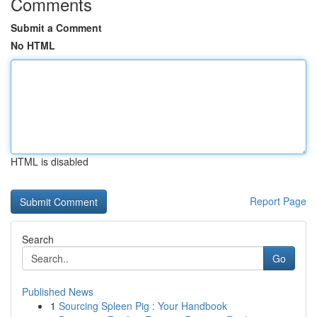
Comments
Submit a Comment
No HTML
HTML is disabled
Report Page
Search
Go
Published News
1
Sourcing Spleen Pig : Your Handbook