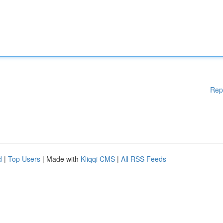
Rep
d
|
Top Users
| Made with
Kliqqi CMS
|
All RSS Feeds