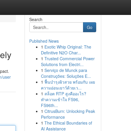
Search
Go
Published News
1
Exotic Whip Original: The
ely
Definitive N2O Char...
1
Trusted Commercial Power
Solutions from Electri...
1
Serviço de Munck para
pact.
Construções: Soluções E...
m/user
1
ฟื้นบำรุงผิวสวย พร้อมกับ เผย
ความอ่อนเยาว์ด้วยเว...
1
สล็อต RTP สูงคืออะไร?
ทำความเข้าใจ FS96,
FS96th...
1
CitrusBurn: Unlocking Peak
Performance
1
The Ethical Boundaries of
AI Assistance