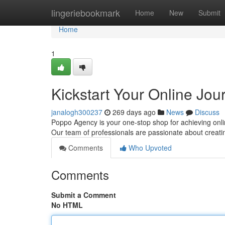
Home
lingeriebookmark
Home
New
Submit
Home
1
Kickstart Your Online Jo
janalogh300237
269 days ago
News
Discuss
Poppo Agency is your one-stop shop for achieving onli
Our team of professionals are passionate about creatin
Comments
Who Upvoted
Comments
Submit a Comment
No HTML