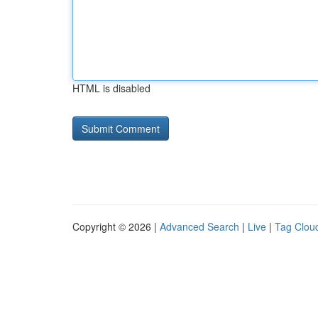
HTML is disabled
Copyright © 2026 |
Advanced Search
|
Live
|
Tag Clou