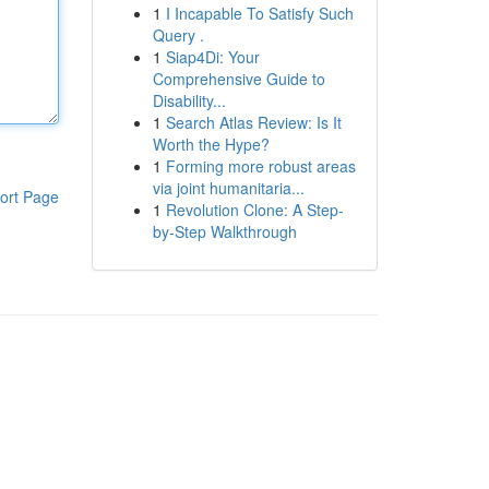
1
I Incapable To Satisfy Such
Query .
1
Siap4Di: Your
Comprehensive Guide to
Disability...
1
Search Atlas Review: Is It
Worth the Hype?
1
Forming more robust areas
via joint humanitaria...
ort Page
1
Revolution Clone: A Step-
by-Step Walkthrough