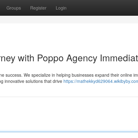
Groups
Register
Login
urney with Poppo Agency Immediat
ne success. We specialize in helping businesses expand their online im
g innovative solutions that drive
https://mathekkyd629064.wikibyby.co