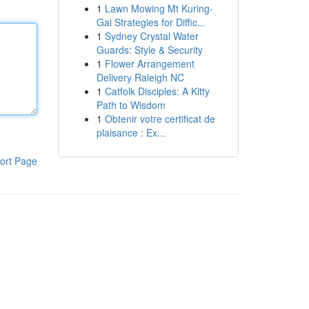
1
Lawn Mowing Mt Kuring-
Gai Strategies for Diffic...
1
Sydney Crystal Water
Guards: Style & Security
1
Flower Arrangement
Delivery Raleigh NC
1
Catfolk Disciples: A Kitty
Path to Wisdom
1
Obtenir votre certificat de
plaisance : Ex...
ort Page