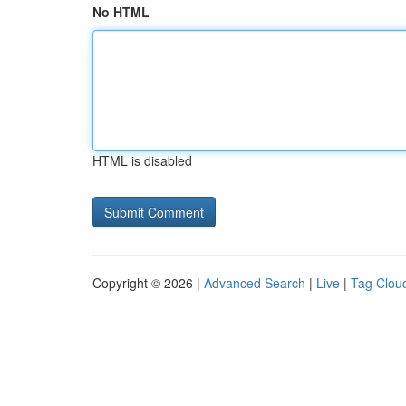
No HTML
HTML is disabled
Copyright © 2026 |
Advanced Search
|
Live
|
Tag Clou