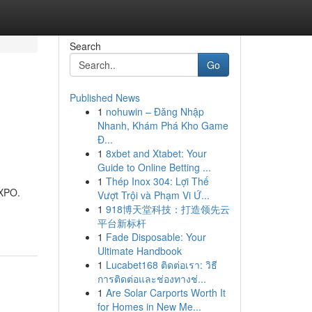
Search
Go
Published News
1
nohuwin – Đăng Nhập
Nhanh, Khám Phá Kho Game
Đ...
1
8xbet and Xtabet: Your
Guide to Online Betting ...
1
Thép Inox 304: Lợi Thế
EXPO.
Vượt Trội và Phạm Vi Ứ...
1
918博天堂科技：打造领先云
平台新标杆
1
Fade Disposable: Your
Ultimate Handbook
1
Lucabet168 ติดต่อเรา: วิธี
การติดต่อและช่องทางช่...
1
Are Solar Carports Worth It
for Homes in New Me...