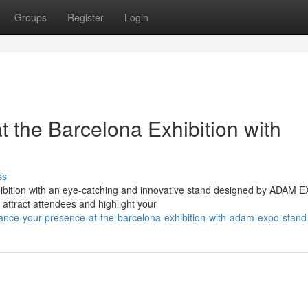
Groups
Register
Login
 the Barcelona Exhibition with
ss
ibition with an eye-catching and innovative stand designed by ADAM 
t attract attendees and highlight your
ce-your-presence-at-the-barcelona-exhibition-with-adam-expo-stand