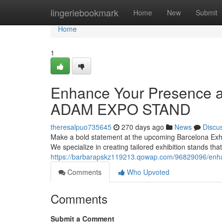
Home
lingeriebookmark
Home
New
Submit
Home
1
Enhance Your Presence at
ADAM EXPO STAND
theresalpuo735645
270 days ago
News
Discu
Make a bold statement at the upcoming Barcelona Exh
We specialize in creating tailored exhibition stands tha
https://barbarapskz119213.qowap.com/96829096/enhan
Comments
Who Upvoted
Comments
Submit a Comment