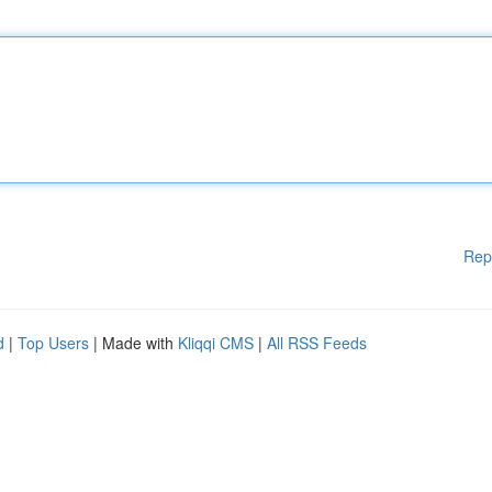
Rep
d
|
Top Users
| Made with
Kliqqi CMS
|
All RSS Feeds