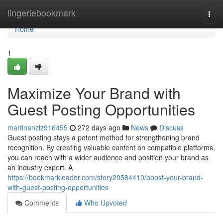
Home
lingeriebookmark
Togg
navi
Home
1
Maximize Your Brand with
Guest Posting Opportunities
martinanzlz916455
272 days ago
News
Discuss
Guest posting stays a potent method for strengthening brand
recognition. By creating valuable content on compatible platforms,
you can reach with a wider audience and position your brand as
an industry expert. A
https://bookmarkleader.com/story20584410/boost-your-brand-
with-guest-posting-opportunities
Comments
Who Upvoted