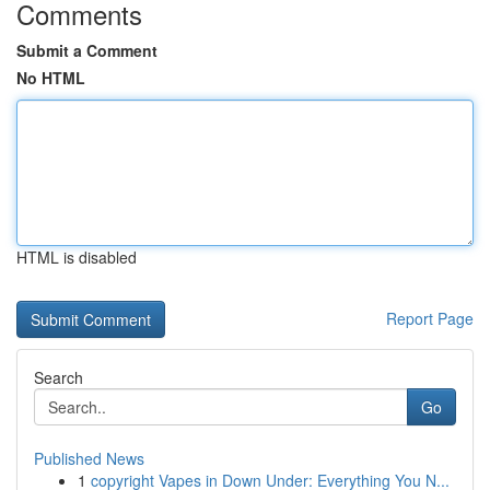
Comments
Submit a Comment
No HTML
HTML is disabled
Report Page
Search
Go
Published News
1
copyright Vapes in Down Under: Everything You N...