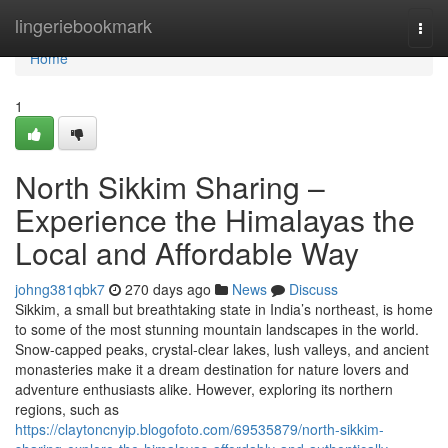
Home
lingeriebookmark
Togg
navi
Home
1
North Sikkim Sharing –
Experience the Himalayas the
Local and Affordable Way
johng381qbk7
270 days ago
News
Discuss
Sikkim, a small but breathtaking state in India’s northeast, is home
to some of the most stunning mountain landscapes in the world.
Snow-capped peaks, crystal-clear lakes, lush valleys, and ancient
monasteries make it a dream destination for nature lovers and
adventure enthusiasts alike. However, exploring its northern
regions, such as
https://claytoncnyip.blogofoto.com/69535879/north-sikkim-