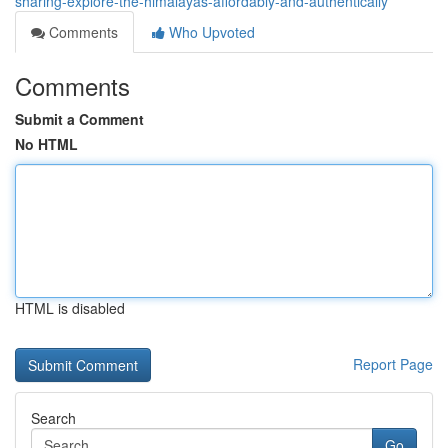
sharing-explore-the-himalayas-affordably-and-authentically
Comments
Who Upvoted
Comments
Submit a Comment
No HTML
HTML is disabled
Report Page
Search
Go