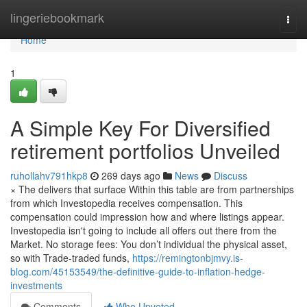
Home
lingeriebookmark
Togg
navi
Home
1
A Simple Key For Diversified
retirement portfolios Unveiled
ruhollahv791hkp8
269 days ago
News
Discuss
× The delivers that surface Within this table are from partnerships
from which Investopedia receives compensation. This
compensation could impression how and where listings appear.
Investopedia isn't going to include all offers out there from the
Market. No storage fees: You don’t individual the physical asset,
so with Trade-traded funds,
https://remingtonbjmvy.is-
blog.com/45153549/the-definitive-guide-to-inflation-hedge-
investments
Comments
Who Upvoted