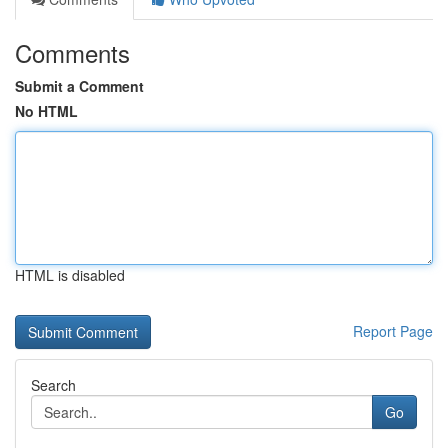
Comments
Submit a Comment
No HTML
HTML is disabled
Report Page
Search
Go