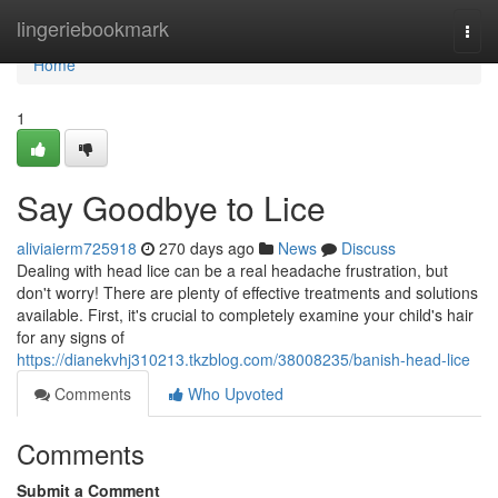
Home
lingeriebookmark
Togg
navi
Home
1
Say Goodbye to Lice
aliviaierm725918
270 days ago
News
Discuss
Dealing with head lice can be a real headache frustration, but
don't worry! There are plenty of effective treatments and solutions
available. First, it's crucial to completely examine your child's hair
for any signs of
https://dianekvhj310213.tkzblog.com/38008235/banish-head-lice
Comments
Who Upvoted
Comments
Submit a Comment