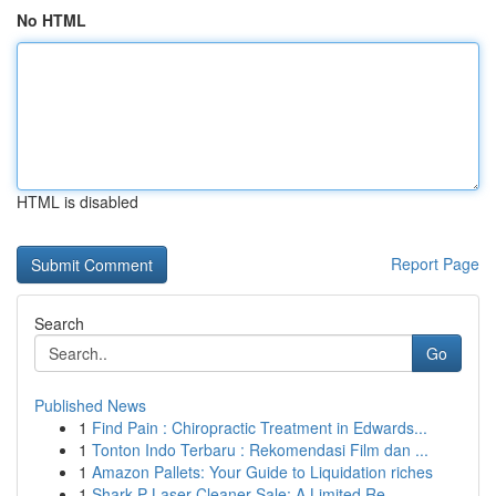
No HTML
HTML is disabled
Report Page
Search
Go
Published News
1
Find Pain : Chiropractic Treatment in Edwards...
1
Tonton Indo Terbaru : Rekomendasi Film dan ...
1
Amazon Pallets: Your Guide to Liquidation riches
1
Shark P Laser Cleaner Sale: A Limited Re...