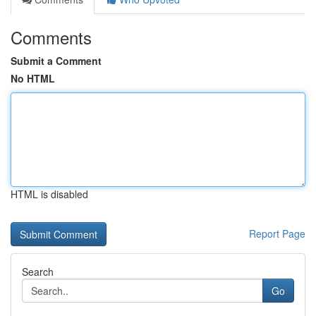
Comments
Submit a Comment
No HTML
HTML is disabled
Report Page
Search
Go