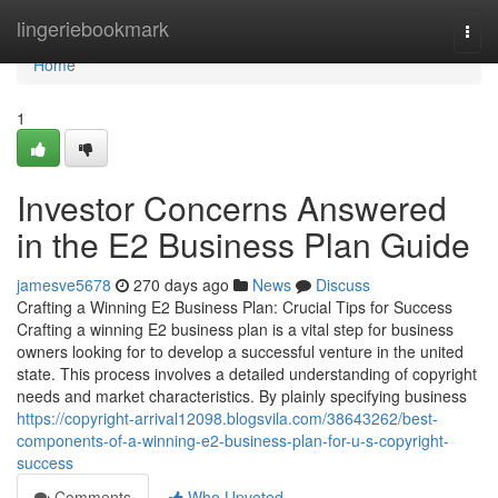
Home
lingeriebookmark
Togg
navi
Home
1
Investor Concerns Answered
in the E2 Business Plan Guide
jamesve5678
270 days ago
News
Discuss
Crafting a Winning E2 Business Plan: Crucial Tips for Success
Crafting a winning E2 business plan is a vital step for business
owners looking for to develop a successful venture in the united
state. This process involves a detailed understanding of copyright
needs and market characteristics. By plainly specifying business
https://copyright-arrival12098.blogsvila.com/38643262/best-
components-of-a-winning-e2-business-plan-for-u-s-copyright-
success
Comments
Who Upvoted