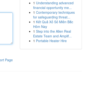
1
Understanding advanced
financial opportunity me...
1
Contemporary techniques
for safeguarding threat...
1
Kết Quả Xổ Số Miền Bắc
Hôm Nay
1
Step into the Allen Real
Estate Team and Amplif...
1
Portable Heater Hire
ort Page