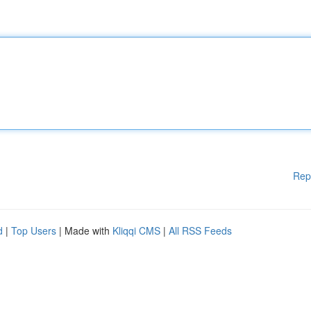
Rep
d
|
Top Users
| Made with
Kliqqi CMS
|
All RSS Feeds