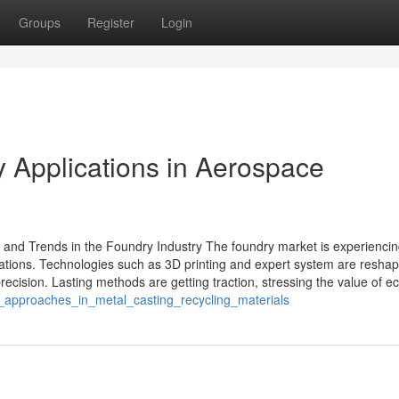
Groups
Register
Login
 Applications in Aerospace
and Trends in the Foundry Industry The foundry market is experienci
vations. Technologies such as 3D printing and expert system are reshap
cision. Lasting methods are getting traction, stressing the value of ec
n_approaches_in_metal_casting_recycling_materials