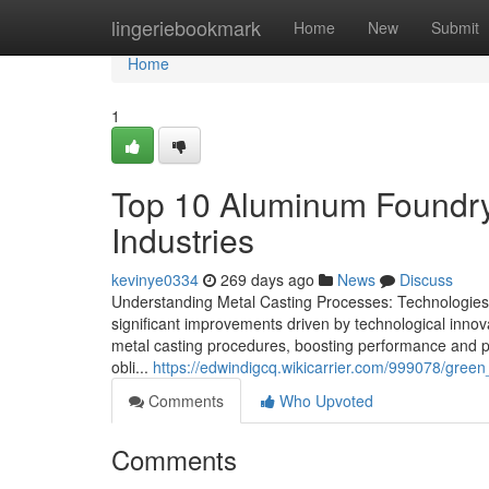
Home
lingeriebookmark
Home
New
Submit
Home
1
Top 10 Aluminum Foundry
Industries
kevinye0334
269 days ago
News
Discuss
Understanding Metal Casting Processes: Technologies 
significant improvements driven by technological inno
metal casting procedures, boosting performance and pre
obli...
https://edwindigcq.wikicarrier.com/999078/gree
Comments
Who Upvoted
Comments