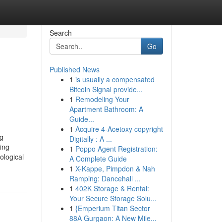
Search
Go
Published News
1
is usually a compensated
Bitcoin Signal provide...
1
Remodeling Your
Apartment Bathroom: A
Guide...
1
Acquire 4-Acetoxy copyright
ng
Digitally : A ...
ing
1
Poppo Agent Registration:
ological
A Complete Guide
1
X-Kappe, Pimpdon & Nah
Ramping: Dancehall ...
1
402K Storage & Rental:
Your Secure Storage Solu...
1
{Emperium Titan Sector
88A Gurgaon: A New Mile...