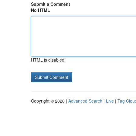
Submit a Comment
No HTML
HTML is disabled
Copyright © 2026 |
Advanced Search
|
Live
|
Tag Clou