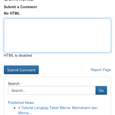
Submit a Comment
No HTML
HTML is disabled
Report Page
Search
Go
Published News
1
Tutorial Lengkap Tabel Warna: Memahami dan
Mema...