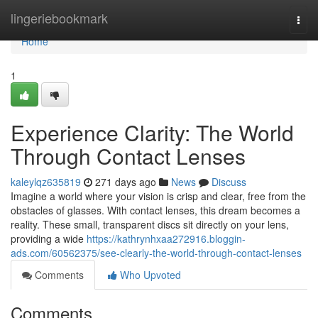
Home
lingeriebookmark
Togg
navi
Home
1
Experience Clarity: The World
Through Contact Lenses
kaleylqz635819
271 days ago
News
Discuss
Imagine a world where your vision is crisp and clear, free from the
obstacles of glasses. With contact lenses, this dream becomes a
reality. These small, transparent discs sit directly on your lens,
providing a wide
https://kathrynhxaa272916.bloggin-
ads.com/60562375/see-clearly-the-world-through-contact-lenses
Comments
Who Upvoted
Comments