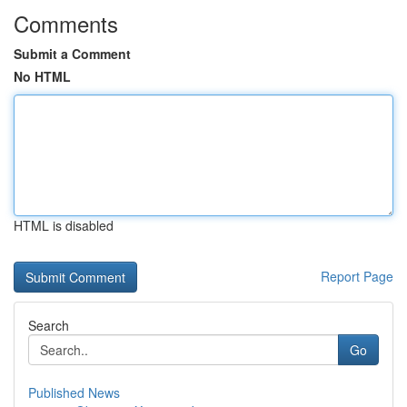
Comments
Submit a Comment
No HTML
HTML is disabled
Report Page
Search
Go
Published News