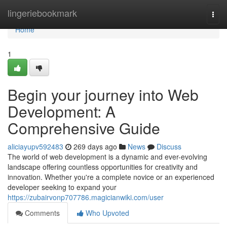
Home
lingeriebookmark
Togg
navi
Home
1
Begin your journey into Web
Development: A
Comprehensive Guide
aliciayupv592483
269 days ago
News
Discuss
The world of web development is a dynamic and ever-evolving
landscape offering countless opportunities for creativity and
innovation. Whether you're a complete novice or an experienced
developer seeking to expand your
https://zubairvonp707786.magicianwiki.com/user
Comments
Who Upvoted