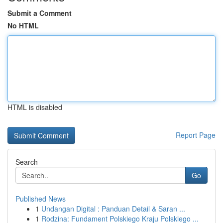
Submit a Comment
No HTML
HTML is disabled
Report Page
Search
Go
Published News
1
Undangan Digital : Panduan Detail & Saran ...
1
Rodzina: Fundament Polskiego Kraju Polskiego ...