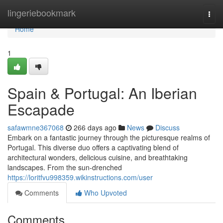
Home
lingeriebookmark
Togg
navi
Home
1
Spain & Portugal: An Iberian
Escapade
safawmne367068
266 days ago
News
Discuss
Embark on a fantastic journey through the picturesque realms of
Portugal. This diverse duo offers a captivating blend of
architectural wonders, delicious cuisine, and breathtaking
landscapes. From the sun-drenched
https://loritfvu998359.wikinstructions.com/user
Comments
Who Upvoted
Comments