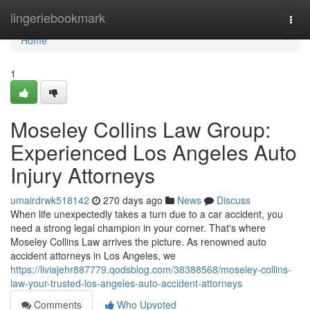
Home
lingeriebookmark
Togg
navi
Home
1
Moseley Collins Law Group:
Experienced Los Angeles Auto
Injury Attorneys
umairdrwk518142
270 days ago
News
Discuss
When life unexpectedly takes a turn due to a car accident, you
need a strong legal champion in your corner. That's where
Moseley Collins Law arrives the picture. As renowned auto
accident attorneys in Los Angeles, we
https://liviajehr887779.qodsblog.com/38388568/moseley-collins-
law-your-trusted-los-angeles-auto-accident-attorneys
Comments
Who Upvoted