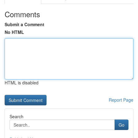
Comments
Submit a Comment
No HTML
HTML is disabled
Report Page
Search
Go