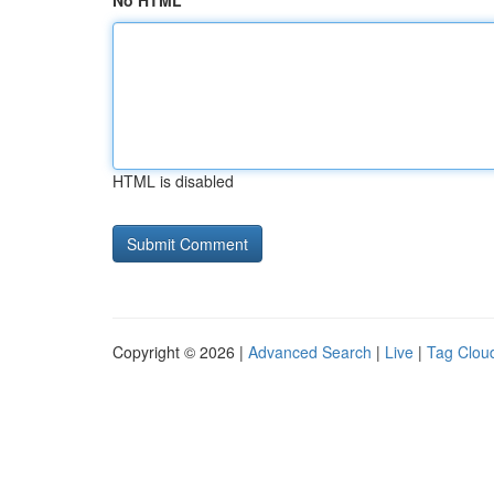
No HTML
HTML is disabled
Copyright © 2026 |
Advanced Search
|
Live
|
Tag Clou