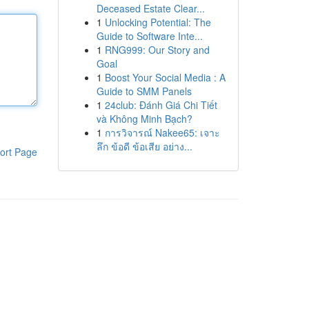
Deceased Estate Clear...
1
Unlocking Potential: The
Guide to Software Inte...
1
RNG999: Our Story and
Goal
1
Boost Your Social Media : A
Guide to SMM Panels
1
24club: Đánh Giá Chi Tiết
và Không Minh Bạch?
1
การวิจารณ์ Nakee65: เจาะ
ลึก ข้อดี ข้อเสีย อย่าง...
ort Page