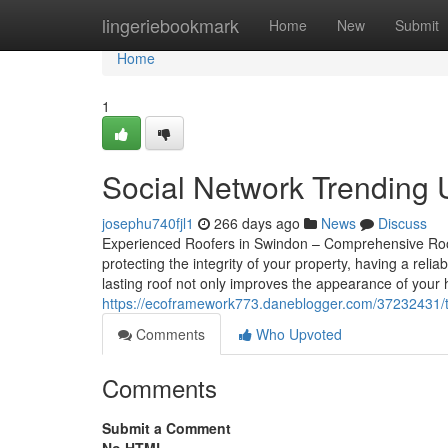
Home
lingeriebookmark
Home
New
Submit
Home
1
Social Network Trending
josephu740fjl1
266 days ago
News
Discuss
Experienced Roofers in Swindon – Comprehensive Roof
protecting the integrity of your property, having a relia
lasting roof not only improves the appearance of your
https://ecoframework773.daneblogger.com/37232431/t
Comments
Who Upvoted
Comments
Submit a Comment