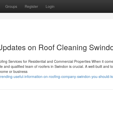
Groups
Register
Login
 Updates on Roof Cleaning Swind
ing Services for Residential and Commercial Properties When it come
ble and qualified team of roofers in Swindon is crucial. A well-built and l
 home or business
rending-useful-information-on-roofing-company-swindon-you-should-