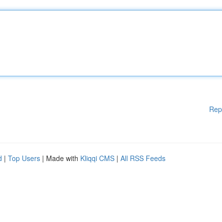
Rep
d
|
Top Users
| Made with
Kliqqi CMS
|
All RSS Feeds