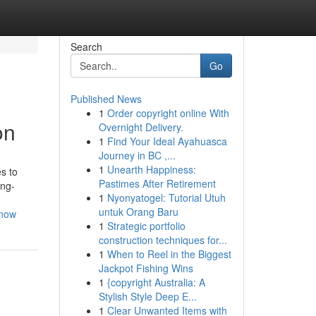
Search
Go
Published News
1
Order copyright online With
on
Overnight Delivery.
1
Find Your Ideal Ayahuasca
Journey in BC ,...
1
Unearth Happiness:
s to
Pastimes After Retirement
ong-
1
Nyonyatogel: Tutorial Utuh
untuk Orang Baru
know
1
Strategic portfolio
construction techniques for...
1
When to Reel in the Biggest
Jackpot Fishing Wins
1
{copyright Australia: A
Stylish Style Deep E...
1
Clear Unwanted Items with