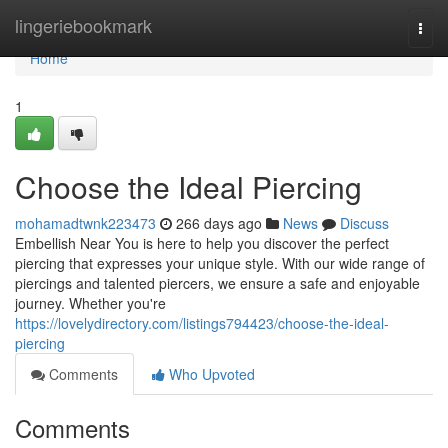
Home
lingeriebookmark
Togg
navi
Home
1
Choose the Ideal Piercing
mohamadtwnk223473
266 days ago
News
Discuss
Embellish Near You is here to help you discover the perfect
piercing that expresses your unique style. With our wide range of
piercings and talented piercers, we ensure a safe and enjoyable
journey. Whether you're
https://lovelydirectory.com/listings794423/choose-the-ideal-
piercing
Comments
Who Upvoted
Comments