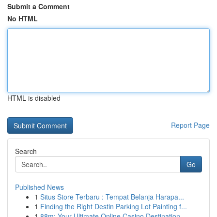
Submit a Comment
No HTML
HTML is disabled
Report Page
Search
Go
Published News
1
Situs Store Terbaru : Tempat Belanja Harapa...
1
Finding the Right Destin Parking Lot Painting f...
1
88m: Your Ultimate Online Casino Destination